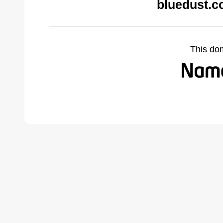
bluedust.c
This do